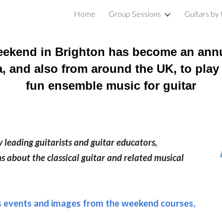
Home
Group Sessions
Guitars by
ip to main content
Skip to navigat
ekend in Brighton has b
ecome an annu
ea, and also from around the UK, to play
fun ensemble music for guitar
leading guitarists and guitar educators,
s about the classical guitar and related musical
s events and images from the weekend courses,