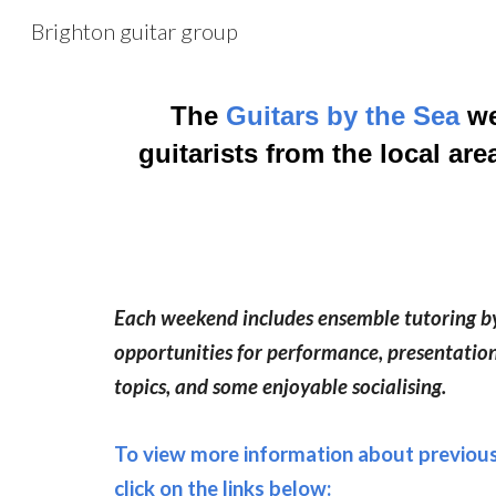
Brighton guitar group
Sk
The
Guitars by the Sea
we
guitarists from the local ar
Each weekend includes ensemble tutoring by 
opportunities for performance, presentation
topics, and some enjoyable socialising.
To view more information about previou
click on the links below: