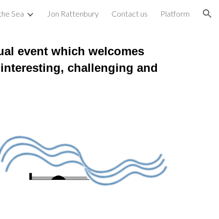
 the Sea
Jon Rattenbury
Contact us
Platform
ion
al event which welcomes
 interesting, challenging and