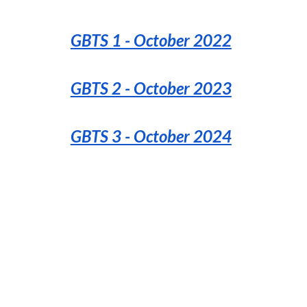
GBTS 1 - October 2022
GBTS 2 - October 2023
GBTS 3 - October 2024